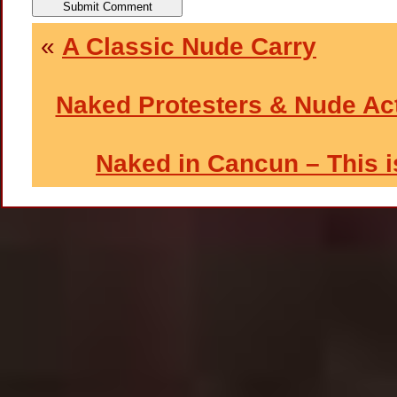
«
A Classic Nude Carry
Naked Protesters & Nude Ac
Naked in Cancun – This i