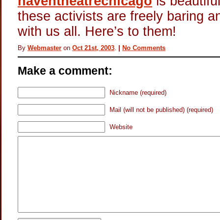
haventheatrechicago
is beautiful
these activists are freely baring a
with us all. Here’s to them!
By
Webmaster
on
Oct 21st, 2003
.
|
No Comments
Make a comment:
Nickname (required)
Mail (will not be published) (required)
Website