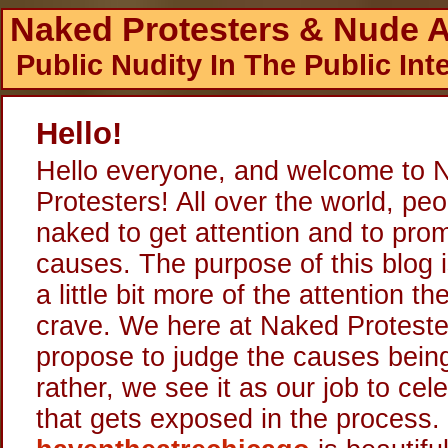
Naked Protesters & Nude A
Public Nudity In The Public Int
Hello!
Hello everyone, and welcome to 
Protesters! All over the world, peo
naked to get attention and to prom
causes. The purpose of this blog 
a little bit more of the attention t
crave. We here at Naked Proteste
propose to judge the causes bein
rather, we see it as our job to cel
that gets exposed in the process.